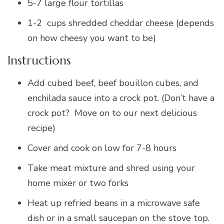
5-7 large flour tortillas
1-2 cups shredded cheddar cheese (depends
on how cheesy you want to be)
Instructions
Add cubed beef, beef bouillon cubes, and
enchilada sauce into a crock pot. (Don’t have a
crock pot? Move on to our next delicious
recipe)
Cover and cook on low for 7-8 hours
Take meat mixture and shred using your
home mixer or two forks
Heat up refried beans in a microwave safe
dish or in a small saucepan on the stove top.