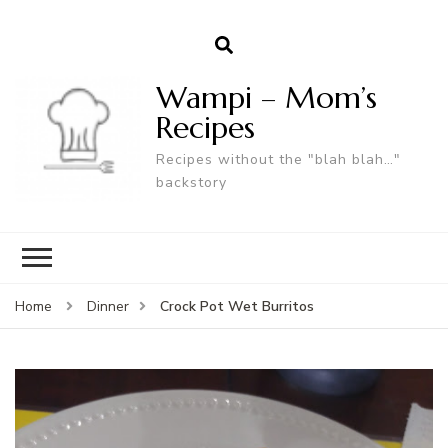
Wampi – Mom’s
Recipes
Recipes without the "blah blah…"
backstory
Crock Pot Wet Burritos
Home
Dinner