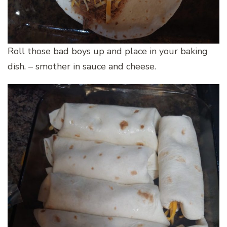
Roll those bad boys up and place in your baking
dish. – smother in sauce and cheese.