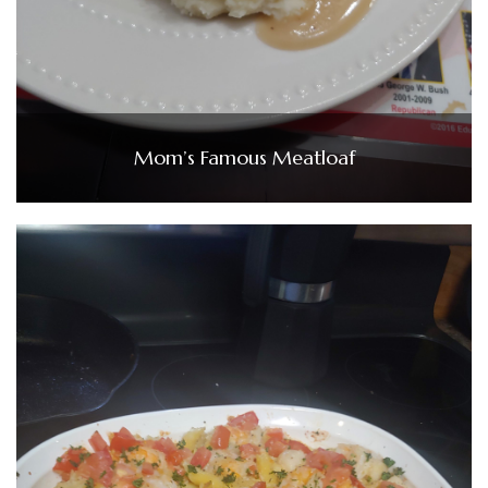
Mom’s Famous Meatloaf