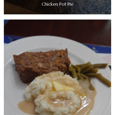
Chicken Pot Pie