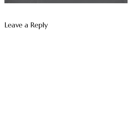
Leave a Reply