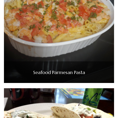
Seafood Parmesan Pasta