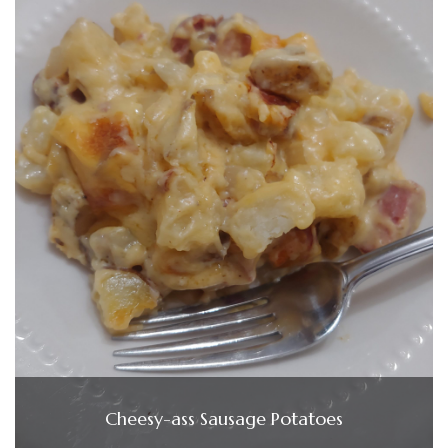
Cheesy-ass Sausage Potatoes