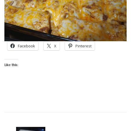
Facebook
X
Pinterest
Like this:
Post
Navigation