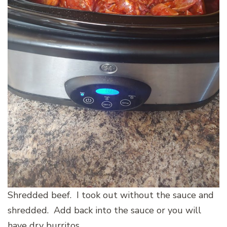
Shredded beef. I took out without the sauce and
shredded. Add back into the sauce or you will
have dry burritos.