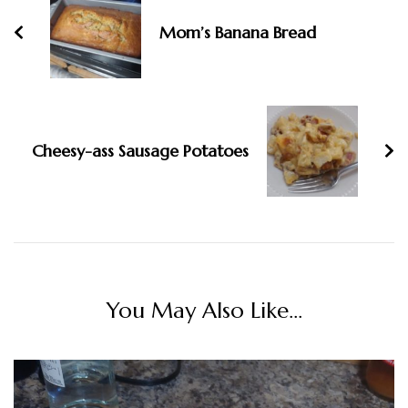
Mom’s Banana Bread
Cheesy-ass Sausage Potatoes
You May Also Like...