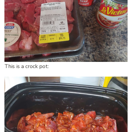
This is a crock pot: