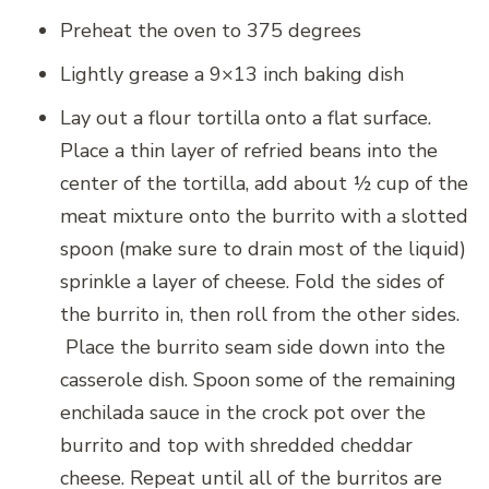
Preheat the oven to 375 degrees
Lightly grease a 9×13 inch baking dish
Lay out a flour tortilla onto a flat surface.
Place a thin layer of refried beans into the
center of the tortilla, add about ½ cup of the
meat mixture onto the burrito with a slotted
spoon (make sure to drain most of the liquid)
sprinkle a layer of cheese. Fold the sides of
the burrito in, then roll from the other sides.
Place the burrito seam side down into the
casserole dish. Spoon some of the remaining
enchilada sauce in the crock pot over the
burrito and top with shredded cheddar
cheese. Repeat until all of the burritos are