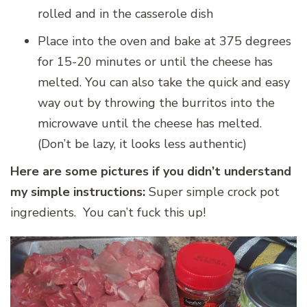
rolled and in the casserole dish
Place into the oven and bake at 375 degrees
for 15-20 minutes or until the cheese has
melted. You can also take the quick and easy
way out by throwing the burritos into the
microwave until the cheese has melted.
(Don’t be lazy, it looks less authentic)
Here are some pictures if you didn’t understand
my simple instructions:
Super simple crock pot
ingredients. You can’t fuck this up!