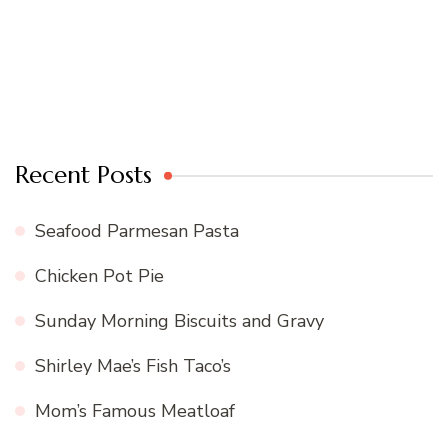
Recent Posts
Seafood Parmesan Pasta
Chicken Pot Pie
Sunday Morning Biscuits and Gravy
Shirley Mae’s Fish Taco’s
Mom’s Famous Meatloaf