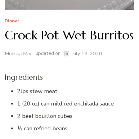
Dinner
Crock Pot Wet Burritos
updated on
Melissa Mae
July 18, 2020
Ingredients
2lbs stew meat
1 (20 oz) can mild red enchilada sauce
2 beef bouillon cubes
½ can refried beans