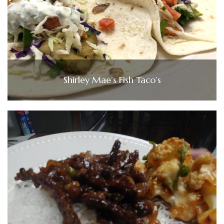
Shirley Mae’s Fish Taco’s