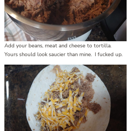
Add your beans, meat and cheese to tortilla.
Yours should look saucier than mine. I fucked up.