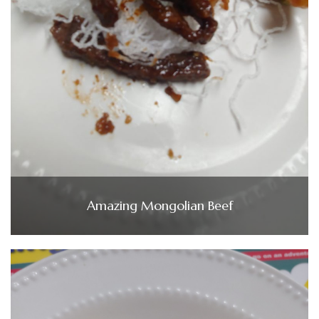
Amazing Mongolian Beef