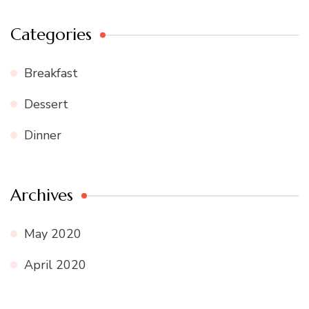
Categories
Breakfast
Dessert
Dinner
Archives
May 2020
April 2020