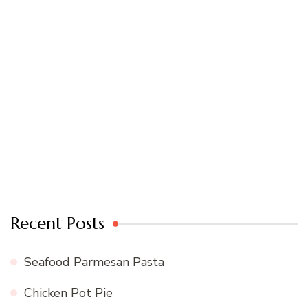
Recent Posts
Seafood Parmesan Pasta
Chicken Pot Pie