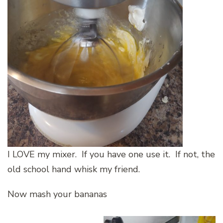
I LOVE my mixer. If you have one use it. If not, the
old school hand whisk my friend.
Now mash your bananas