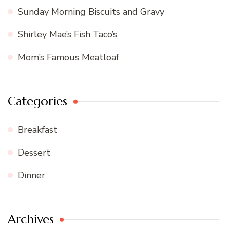
Sunday Morning Biscuits and Gravy
Shirley Mae’s Fish Taco’s
Mom’s Famous Meatloaf
Categories
Breakfast
Dessert
Dinner
Archives