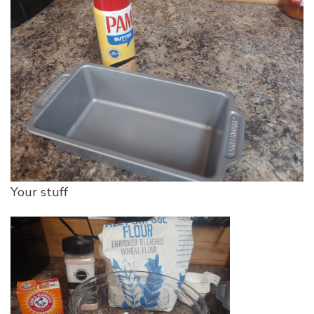
Your stuff