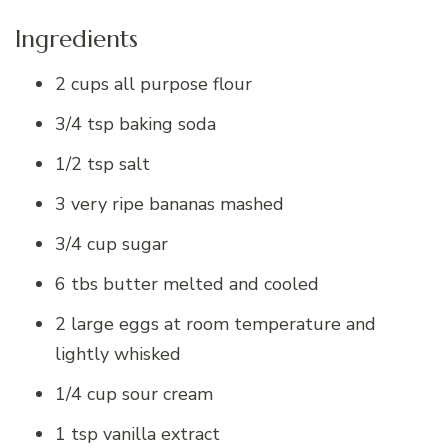
Ingredients
2 cups all purpose flour
3/4 tsp baking soda
1/2 tsp salt
3 very ripe bananas mashed
3/4 cup sugar
6 tbs butter melted and cooled
2 large eggs at room temperature and
lightly whisked
1/4 cup sour cream
1 tsp vanilla extract