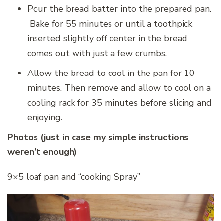
Pour the bread batter into the prepared pan.
Bake for 55 minutes or until a toothpick
inserted slightly off center in the bread
comes out with just a few crumbs.
Allow the bread to cool in the pan for 10
minutes. Then remove and allow to cool on a
cooling rack for 35 minutes before slicing and
enjoying.
Photos (just in case my simple instructions
weren’t enough)
9×5 loaf pan and “cooking Spray”