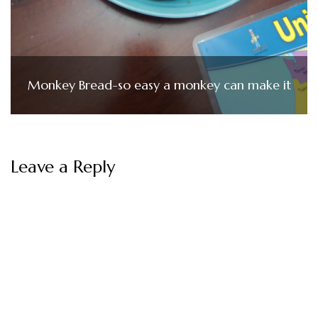
Monkey Bread-so easy a monkey can make it
Leave a Reply